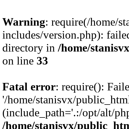
Warning
: require(/home/s
includes/version.php): faile
directory in
/home/stanisvx
on line
33
Fatal error
: require(): Fai
'/home/stanisvx/public_htm
(include_path='.:/opt/alt/ph
/home/stanisvx/public_htm