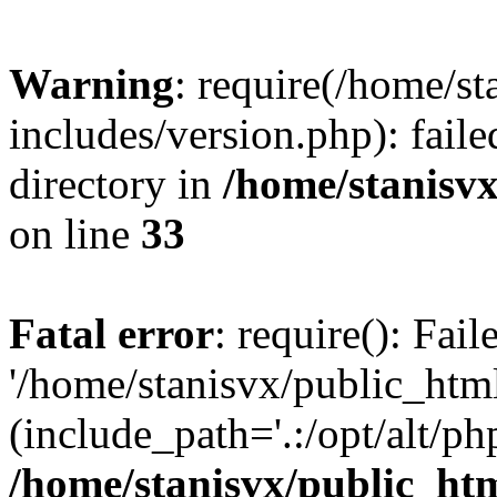
Warning
: require(/home/s
includes/version.php): faile
directory in
/home/stanisvx
on line
33
Fatal error
: require(): Fai
'/home/stanisvx/public_htm
(include_path='.:/opt/alt/ph
/home/stanisvx/public_htm