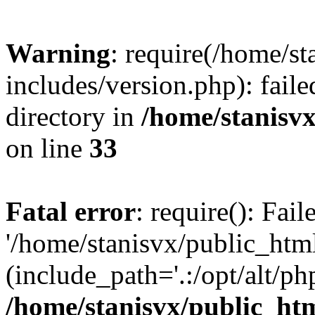
Warning
: require(/home/s
includes/version.php): faile
directory in
/home/stanisvx
on line
33
Fatal error
: require(): Fai
'/home/stanisvx/public_htm
(include_path='.:/opt/alt/ph
/home/stanisvx/public_htm