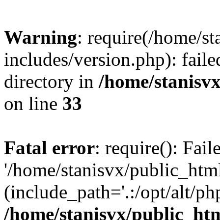
Warning
: require(/home/s
includes/version.php): faile
directory in
/home/stanisvx
on line
33
Fatal error
: require(): Fai
'/home/stanisvx/public_htm
(include_path='.:/opt/alt/ph
/home/stanisvx/public_htm