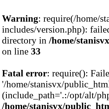
Warning
: require(/home/s
includes/version.php): faile
directory in
/home/stanisvx
on line
33
Fatal error
: require(): Fai
'/home/stanisvx/public_htm
(include_path='.:/opt/alt/ph
/home/stanisvx/public_htm