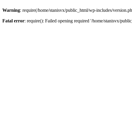
Warning
: require(/home/stanisvx/public_html/wp-includes/version.php
Fatal error
: require(): Failed opening required '/home/stanisvx/publi