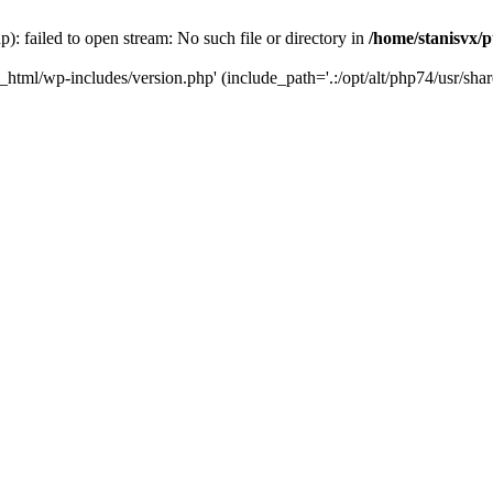
): failed to open stream: No such file or directory in
/home/stanisvx/p
c_html/wp-includes/version.php' (include_path='.:/opt/alt/php74/usr/shar