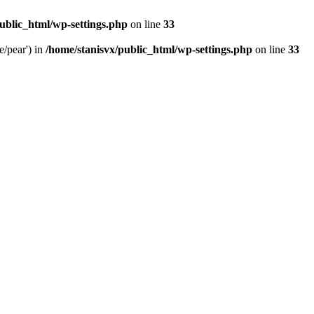
ublic_html/wp-settings.php
on line
33
e/pear') in
/home/stanisvx/public_html/wp-settings.php
on line
33