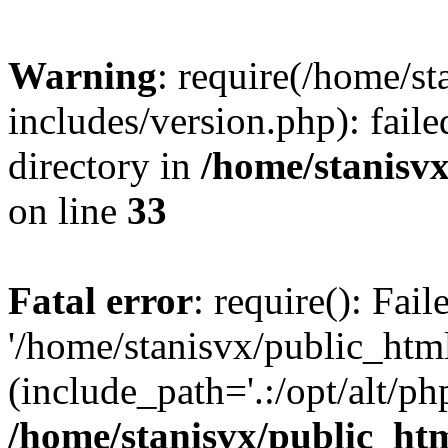
Warning
: require(/home/s
includes/version.php): faile
directory in
/home/stanisvx
on line
33
Fatal error
: require(): Fai
'/home/stanisvx/public_htm
(include_path='.:/opt/alt/ph
/home/stanisvx/public_htm