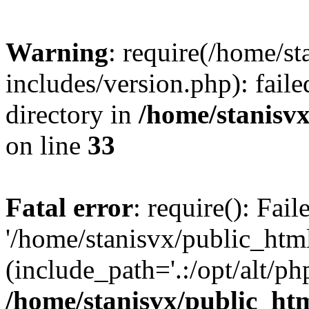
Warning
: require(/home/s
includes/version.php): faile
directory in
/home/stanisvx
on line
33
Fatal error
: require(): Fai
'/home/stanisvx/public_htm
(include_path='.:/opt/alt/ph
/home/stanisvx/public_htm