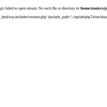
): failed to open stream: No such file or directory in
/home/stanisvx/p
c_html/wp-includes/version.php' (include_path='.:/opt/alt/php74/usr/shar