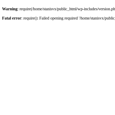
Warning
: require(/home/stanisvx/public_html/wp-includes/version.php
Fatal error
: require(): Failed opening required '/home/stanisvx/publi