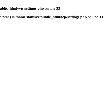
ublic_html/wp-settings.php
on line
33
e/pear') in
/home/stanisvx/public_html/wp-settings.php
on line
33