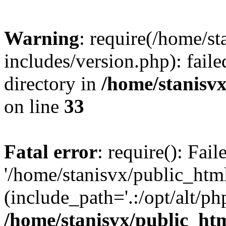
Warning
: require(/home/s
includes/version.php): faile
directory in
/home/stanisvx
on line
33
Fatal error
: require(): Fai
'/home/stanisvx/public_htm
(include_path='.:/opt/alt/ph
/home/stanisvx/public_htm