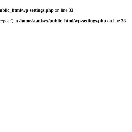
ublic_html/wp-settings.php
on line
33
e/pear') in
/home/stanisvx/public_html/wp-settings.php
on line
33