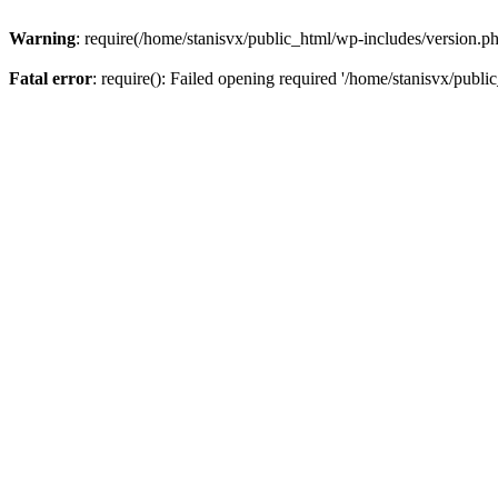
Warning
: require(/home/stanisvx/public_html/wp-includes/version.php
Fatal error
: require(): Failed opening required '/home/stanisvx/publi