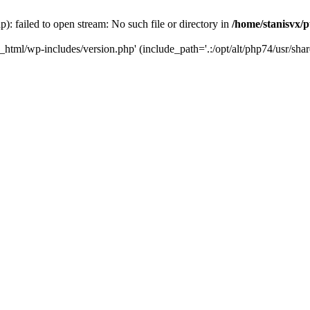
): failed to open stream: No such file or directory in
/home/stanisvx/p
c_html/wp-includes/version.php' (include_path='.:/opt/alt/php74/usr/shar