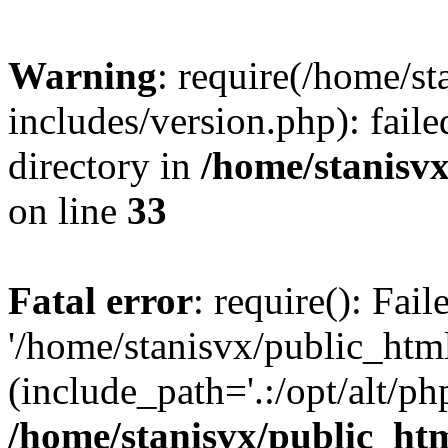
Warning
: require(/home/s
includes/version.php): faile
directory in
/home/stanisvx
on line
33
Fatal error
: require(): Fai
'/home/stanisvx/public_htm
(include_path='.:/opt/alt/ph
/home/stanisvx/public_htm