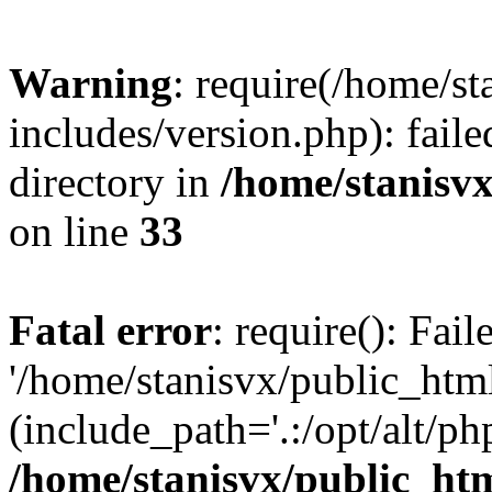
Warning
: require(/home/s
includes/version.php): faile
directory in
/home/stanisvx
on line
33
Fatal error
: require(): Fai
'/home/stanisvx/public_htm
(include_path='.:/opt/alt/ph
/home/stanisvx/public_htm