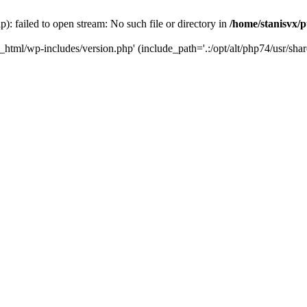
): failed to open stream: No such file or directory in
/home/stanisvx/p
c_html/wp-includes/version.php' (include_path='.:/opt/alt/php74/usr/shar