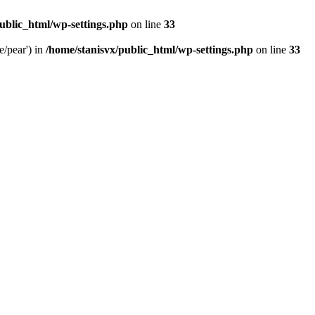
ublic_html/wp-settings.php
on line
33
e/pear') in
/home/stanisvx/public_html/wp-settings.php
on line
33