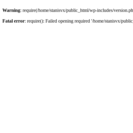
Warning
: require(/home/stanisvx/public_html/wp-includes/version.php
Fatal error
: require(): Failed opening required '/home/stanisvx/publi