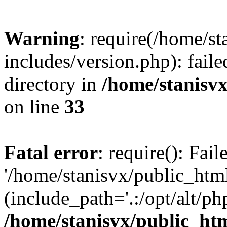
Warning
: require(/home/s
includes/version.php): faile
directory in
/home/stanisvx
on line
33
Fatal error
: require(): Fai
'/home/stanisvx/public_htm
(include_path='.:/opt/alt/ph
/home/stanisvx/public_htm