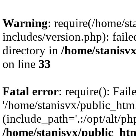
Warning
: require(/home/s
includes/version.php): faile
directory in
/home/stanisvx
on line
33
Fatal error
: require(): Fai
'/home/stanisvx/public_htm
(include_path='.:/opt/alt/ph
/home/stanisvx/public_htm