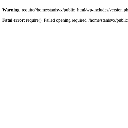
Warning
: require(/home/stanisvx/public_html/wp-includes/version.php
Fatal error
: require(): Failed opening required '/home/stanisvx/publi