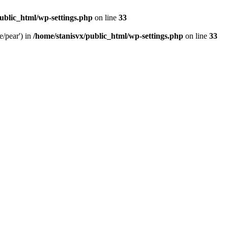
ublic_html/wp-settings.php
on line
33
e/pear') in
/home/stanisvx/public_html/wp-settings.php
on line
33