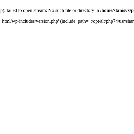
): failed to open stream: No such file or directory in
/home/stanisvx/p
c_html/wp-includes/version.php' (include_path='.:/opt/alt/php74/usr/shar