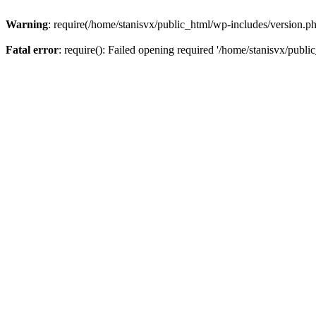
Warning
: require(/home/stanisvx/public_html/wp-includes/version.php
Fatal error
: require(): Failed opening required '/home/stanisvx/publi