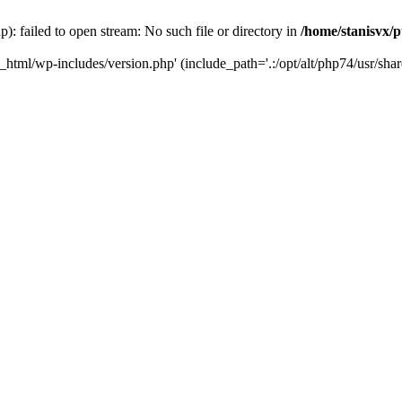
): failed to open stream: No such file or directory in
/home/stanisvx/p
c_html/wp-includes/version.php' (include_path='.:/opt/alt/php74/usr/shar