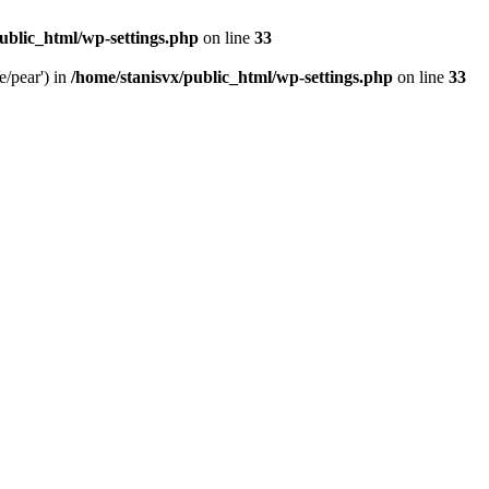
ublic_html/wp-settings.php
on line
33
e/pear') in
/home/stanisvx/public_html/wp-settings.php
on line
33