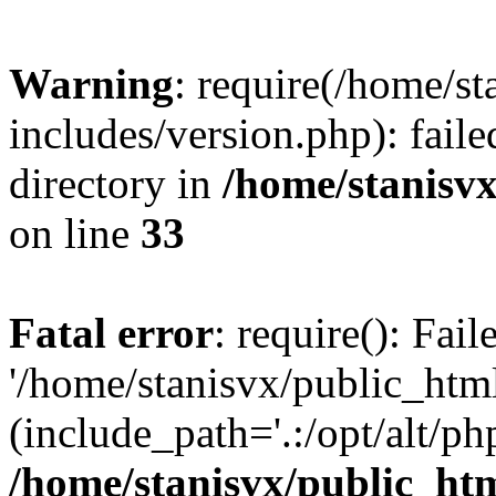
Warning
: require(/home/s
includes/version.php): faile
directory in
/home/stanisvx
on line
33
Fatal error
: require(): Fai
'/home/stanisvx/public_htm
(include_path='.:/opt/alt/ph
/home/stanisvx/public_htm