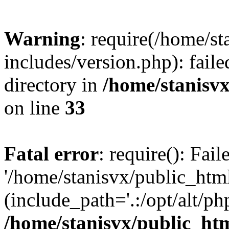
Warning
: require(/home/s
includes/version.php): faile
directory in
/home/stanisvx
on line
33
Fatal error
: require(): Fai
'/home/stanisvx/public_htm
(include_path='.:/opt/alt/ph
/home/stanisvx/public_htm