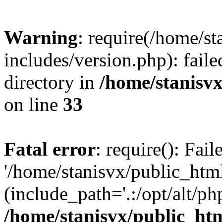
Warning
: require(/home/s
includes/version.php): faile
directory in
/home/stanisvx
on line
33
Fatal error
: require(): Fai
'/home/stanisvx/public_htm
(include_path='.:/opt/alt/ph
/home/stanisvx/public_htm