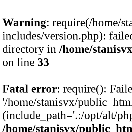
Warning
: require(/home/s
includes/version.php): faile
directory in
/home/stanisvx
on line
33
Fatal error
: require(): Fai
'/home/stanisvx/public_htm
(include_path='.:/opt/alt/ph
/home/stanisvx/public_htm