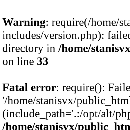
Warning
: require(/home/s
includes/version.php): faile
directory in
/home/stanisvx
on line
33
Fatal error
: require(): Fai
'/home/stanisvx/public_htm
(include_path='.:/opt/alt/ph
/home/stanisvx/public_htm