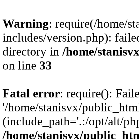
Warning
: require(/home/s
includes/version.php): faile
directory in
/home/stanisvx
on line
33
Fatal error
: require(): Fai
'/home/stanisvx/public_htm
(include_path='.:/opt/alt/ph
/home/stanisvx/public_htm