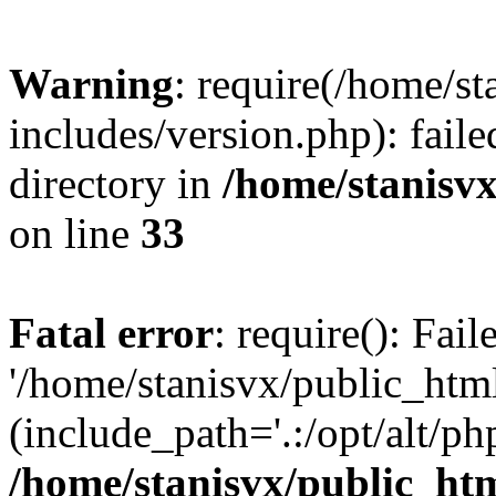
Warning
: require(/home/s
includes/version.php): faile
directory in
/home/stanisvx
on line
33
Fatal error
: require(): Fai
'/home/stanisvx/public_htm
(include_path='.:/opt/alt/ph
/home/stanisvx/public_htm