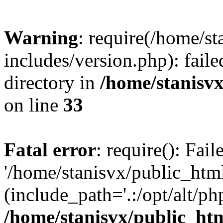
Warning
: require(/home/s
includes/version.php): faile
directory in
/home/stanisvx
on line
33
Fatal error
: require(): Fai
'/home/stanisvx/public_htm
(include_path='.:/opt/alt/ph
/home/stanisvx/public_htm